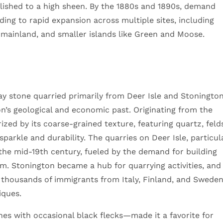
polished to a high sheen. By the 1880s and 1890s, demand
ing to rapid expansion across multiple sites, including
 mainland, and smaller islands like Green and Moose.
gray stone quarried primarily from Deer Isle and Stonington
ion’s geological and economic past. Originating from the
rized by its coarse-grained texture, featuring quartz, feld
 sparkle and durability. The quarries on Deer Isle, particul
the mid-19th century, fueled by the demand for building
om. Stonington became a hub for quarrying activities, and
 thousands of immigrants from Italy, Finland, and Swede
iques.
es with occasional black flecks—made it a favorite for