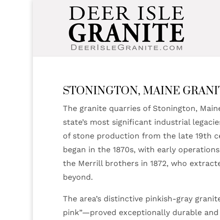
STONINGTON, MAINE GRANI
The granite quarries of Stonington, Maine
state’s most significant industrial legaci
of stone production from the late 19th 
began in the 1870s, with early operations
the Merrill brothers in 1872, who extrac
beyond.
The area’s distinctive pinkish-gray gran
pink”—proved exceptionally durable and a