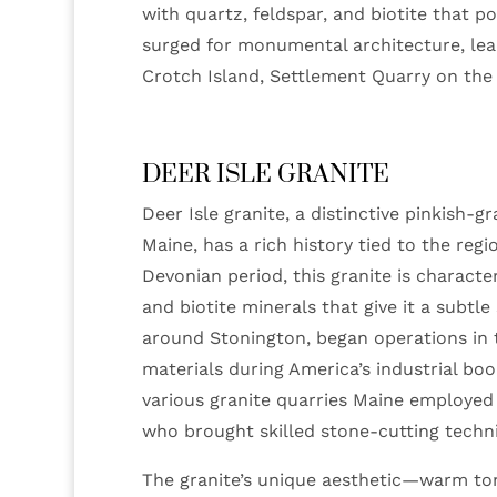
with quartz, feldspar, and biotite that 
surged for monumental architecture, lead
Crotch Island, Settlement Quarry on the
DEER ISLE GRANITE
Deer Isle granite, a distinctive pinkish-
Maine, has a rich history tied to the reg
Devonian period, this granite is characte
and biotite minerals that give it a subtle
around Stonington, began operations in 
materials during America’s industrial bo
various granite quarries Maine employed
who brought skilled stone-cutting techn
The granite’s unique aesthetic—warm ton