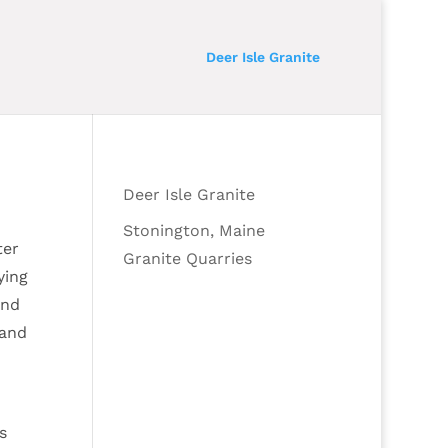
Deer Isle Granite
Deer Isle Granite
Stonington, Maine
ter
Granite Quarries
ying
and
 and
s