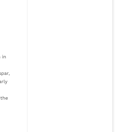
 in
spar,
arly
 the
n