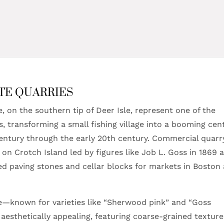
TE QUARRIES
, on the southern tip of Deer Isle, represent one of the
es, transforming a small fishing village into a booming cen
century through the early 20th century. Commercial quarr
 on Crotch Island led by figures like Job L. Goss in 1869 
ted paving stones and cellar blocks for markets in Boston
ite—known for varieties like “Sherwood pink” and “Goss
esthetically appealing, featuring coarse-grained texture